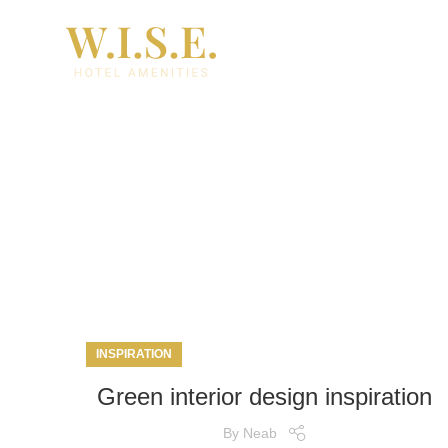
Ta
INSPIRATION
Green interior design inspiration
By
Neab