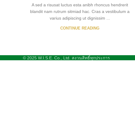
A sed a risusat luctus esta anibh rhoncus hendrerit
blandit nam rutrum sitmiad hac. Cras a vestibulum a
varius adipiscing ut dignissim ...
CONTINUE READING
© 2025 W.I.S.E. Co., Ltd. สงวนสิทธิ์ทุกประการ