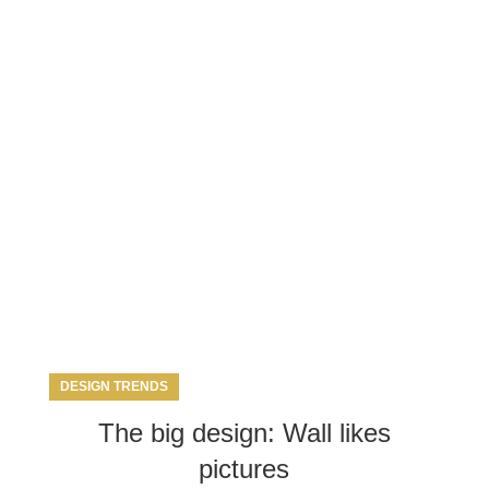
g Archives: St
DESIGN TRENDS
The big design: Wall likes
pictures