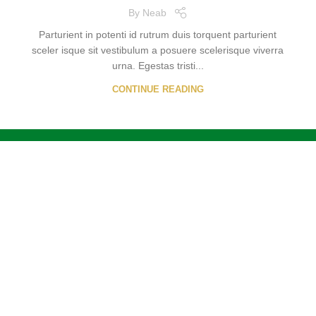
By
Neab
Parturient in potenti id rutrum duis torquent parturient
sceler isque sit vestibulum a posuere scelerisque viverra
urna. Egestas tristi...
CONTINUE READING