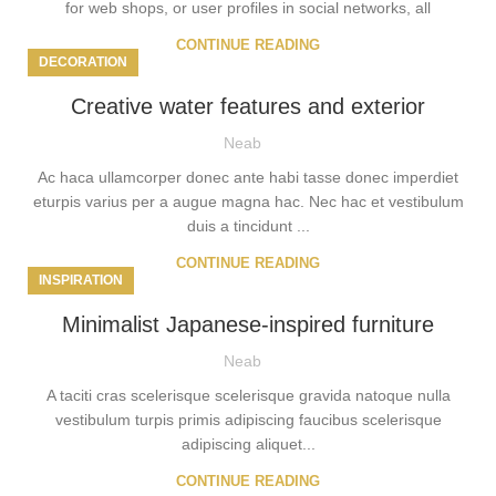
for web shops, or user profiles in social networks, all
CONTINUE READING
DECORATION
Creative water features and exterior
Neab
Ac haca ullamcorper donec ante habi tasse donec imperdiet
eturpis varius per a augue magna hac. Nec hac et vestibulum
duis a tincidunt ...
CONTINUE READING
INSPIRATION
Minimalist Japanese-inspired furniture
Neab
A taciti cras scelerisque scelerisque gravida natoque nulla
vestibulum turpis primis adipiscing faucibus scelerisque
adipiscing aliquet...
CONTINUE READING