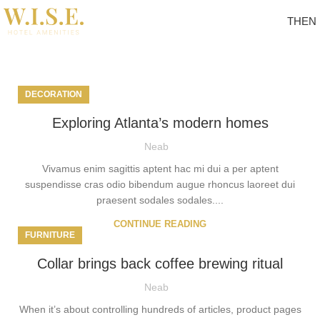
TH
EN
Tag Archives: News
DECORATION
Exploring Atlanta’s modern homes
Neab
Vivamus enim sagittis aptent hac mi dui a per aptent
suspendisse cras odio bibendum augue rhoncus laoreet dui
praesent sodales sodales....
CONTINUE READING
FURNITURE
Collar brings back coffee brewing ritual
Neab
When it’s about controlling hundreds of articles, product pages